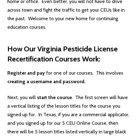
home or office. Even better, you will not have to drive
across town and fight the traffic to get your CEUs like in
the past. Welcome to your new home for continuing
education courses.
How Our Virginia Pesticide License
Recertification Courses Work:
Register and pay
for one of our courses. This involves
creating a username and password.
Next, you will
start the course
. The first screen will have
a vertical listing of the lesson titles for the course you
signed up for. In Texas, if you are a commercial applicator,
and you signed up for our 5 CEU Online Course, then
there will be 5 lesson titles listed vertically in large black