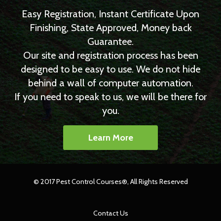
Easy Registration, Instant Certificate Upon
Finishing, State Approved, Money back
Guarantee.
Our site and registration process has been
designed to be easy to use. We do not hide
behind a wall of computer automation.
If you need to speak to us, we will be there for
you.
Learn More
© 2017 Pest Control Courses®, All Rights Reserved
Contact Us