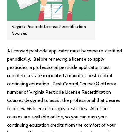
Virginia Pesticide License Recertification
Courses
A licensed pesticide applicator must become re-certified
periodically. Before renewing a license to apply
pesticides, a professional pesticide applicator must
complete a state mandated amount of pest control
continuing education. Pest Control Courses® offers a
number of Virginia Pesticide License Recertification
Courses designed to assist the professional that desires
to renew his license to apply pesticides. All of our
courses are available online, so you can earn your
continuing education credits from the comfort of your