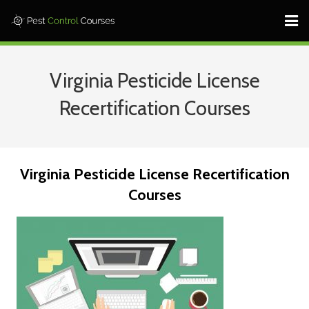
Home ⎜
Virginia Pesticide License
States ⎜
Recertification Courses
Contact ⎜Call: 682-233-1599 |
Log In
Virginia Pesticide License Recertification
Learn More
Courses