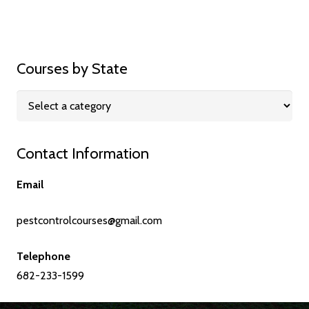
Courses by State
Contact Information
Email
pestcontrolcourses@gmail.com
Telephone
682-233-1599