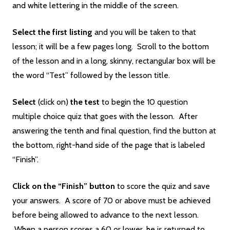
and white lettering in the middle of the screen.
Select the first listing
and you will be taken to that
lesson; it will be a few pages long. Scroll to the bottom
of the lesson and in a long, skinny, rectangular box will be
the word “Test” followed by the lesson title.
Select
(click on)
the
test
to begin the 10 question
multiple choice quiz that goes with the lesson. After
answering the tenth and final question, find the button at
the bottom, right-hand side of the page that is labeled
“Finish”.
Click on the “Finish” button
to score the quiz and save
your answers. A score of 70 or above must be achieved
before being allowed to advance to the next lesson.
When a person scores a 60 or lower, he is returned to