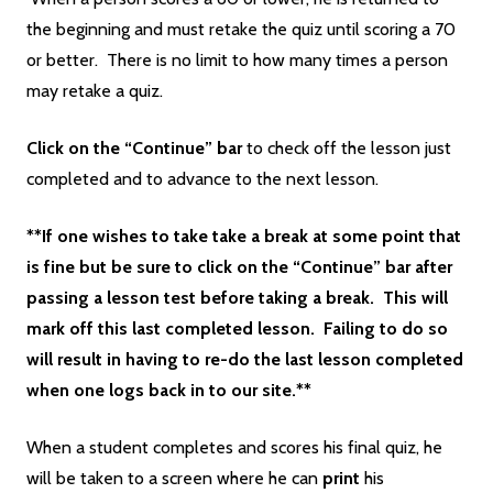
the beginning and must retake the quiz until scoring a 70
or better. There is no limit to how many times a person
may retake a quiz.
Click on the “Continue” bar
to check off the lesson just
completed and to advance to the next lesson.
**If one wishes to take take a break at some point that
is fine but be sure to click on the “Continue” bar after
passing a lesson test before taking a break. This will
mark off this last completed lesson. Failing to do so
will result in having to re-do the last lesson completed
when one logs back in to our site.**
When a student completes and scores his final quiz, he
will be taken to a screen where he can
print
his