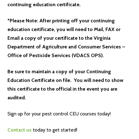
continuing education certificate.
*Please Note: After printing off your continuing
education certificate, you will need to Mail, FAX or
Email a copy of your certificate to the Virginia
Department of Agriculture and Consumer Services –
Office of Pesticide Services (VDACS OPS).
Be sure to maintain a copy of your Continuing
Education Certificate on file. You will need to show
this certificate to the official in the event you are
audited.
Sign up for your pest control CEU courses today!
Contact us
today to get started!