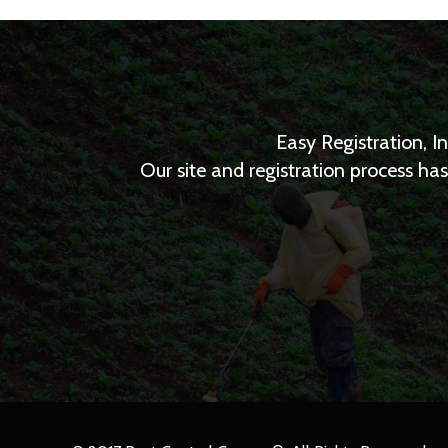
Easy Registration, I
Our site and registration process h