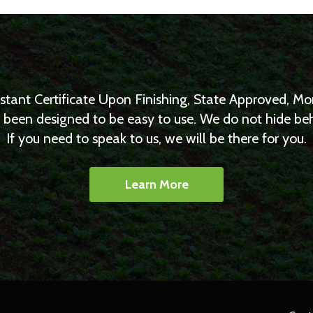
nstant Certificate Upon Finishing, State Approved, 
as been designed to be easy to use. We do not hide b
If you need to speak to us, we will be there for you.
Learn More