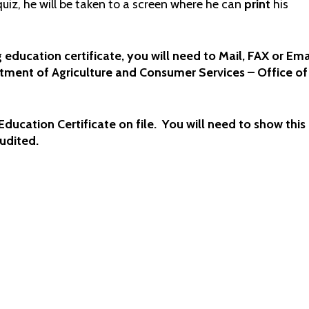
uiz, he will be taken to a screen where he can
print
his
 education certificate, you will need to Mail, FAX or Ema
artment of Agriculture and Consumer Services – Office of
ducation Certificate on file. You will need to show this
audited.