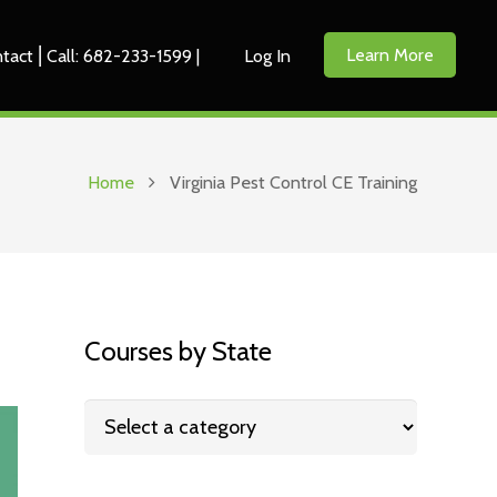
Learn More
tact ⎜Call: 682-233-1599 |
Log In
Home
Virginia Pest Control CE Training
Courses by State