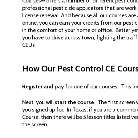
Courses® offers a number of different pest cont
professional pesticide applicators that are wor
license renewal. And because all our courses are 
online, you can earn your credits from our pest 
in the comfort of your home or office. Better yet
you have to drive across town, fighting the traff
CEUs
How Our Pest Control CE Cour
Register and pay
for one of our courses. This i
Next, you will
start the course
. The first screen w
you signed up for. In Texas, if you are a commer
Course, then there will be 5 lesson titles listed v
the screen.