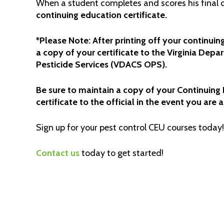
When a student completes and scores his final q
continuing education certificate.
*Please Note: After printing off your continuing
a copy of your certificate to the Virginia Dep
Pesticide Services (VDACS OPS).
Be sure to maintain a copy of your Continuing E
certificate to the official in the event you are 
Sign up for your pest control CEU courses today!
Contact us
today to get started!