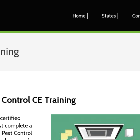
Home ⎜
States ⎜
Con
ining
t Control CE Training
certified
ust complete a
 Pest Control