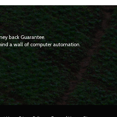
Money back Guarantee.
ehind a wall of computer automation.