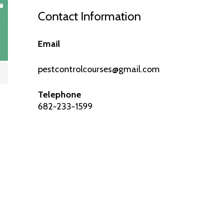
Contact Information
Email
pestcontrolcourses@gmail.com
Telephone
682-233-1599