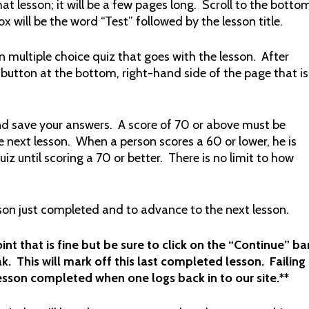
at lesson; it will be a few pages long. Scroll to the botto
ox will be the word “Test” followed by the lesson title.
n multiple choice quiz that goes with the lesson. After
 button at the bottom, right-hand side of the page that is
nd save your answers. A score of 70 or above must be
 next lesson. When a person scores a 60 or lower, he is
z until scoring a 70 or better. There is no limit to how
sson just completed and to advance to the next lesson.
nt that is fine but be sure to click on the “Continue” ba
k. This will mark off this last completed lesson. Failing
 lesson completed when one logs back in to our site.**