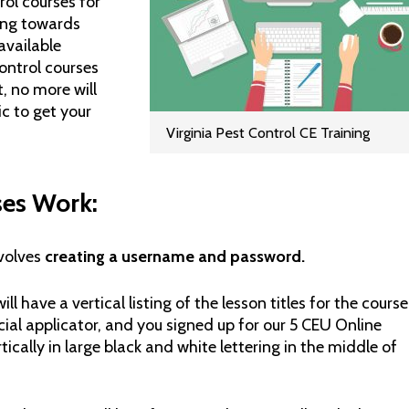
rol courses for
king towards
available
control courses
, no more will
ic to get your
Virginia Pest Control CE Training
ses Work:
nvolves
creating a username and password.
ill have a vertical listing of the lesson titles for the course
cial applicator, and you signed up for our 5 CEU Online
ertically in large black and white lettering in the middle of