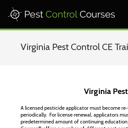
Virginia Pest Control CE Tra
Virginia Pes
A licensed pesticide applicator must become re-
periodically. For license renewal, applicators m
predetermined amount of continuing education.