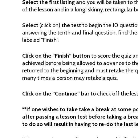
Select the first listing
and you will be taken to th
of the lesson and in a long, skinny, rectangular b
Select
(click on)
the
test
to begin the 10 questio
answering the tenth and final question, find the
labeled “Finish”.
Click on the “Finish” button
to score the quiz a
achieved before being allowed to advance to the
returned to the beginning and must retake the qui
many times a person may retake a quiz.
Click on the “Continue” bar
to check off the le
**If one wishes to take take a break at some poi
after passing a lesson test before taking a brea
to do so will result in having to re-do the last