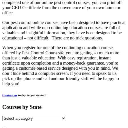
completed one of our online pest control courses, you can print off
your CEU Certificate from the convenience of your own home or
office.
Our pest control online courses have been designed to have practical
application and while our continuing education courses are full of
valuable and insightful information, they have been designed to be
educational – not difficult. There are no trick questions.
When you register for one of the continuing education courses
offered by Pest Control Courses®, you are getting so much more
than just a valuable education. With easy registration, instant
certificate upon completion and a money-back guarantee, you’re
getting a customer-based service designed with you in mind. We
don’t hide behind a computer screen. If you need to speak to us,
pick up the phone and call and our friendly staff will be happy to
help you!
Contact us
today to get started!
Courses by State