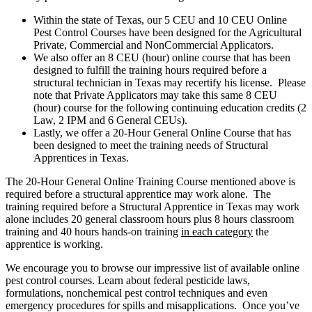
Within the state of Texas, our 5 CEU and 10 CEU Online
Pest Control Courses have been designed for the Agricultural
Private, Commercial and NonCommercial Applicators.
We also offer an 8 CEU (hour) online course that has been
designed to fulfill the training hours required before a
structural technician in Texas may recertify his license. Please
note that Private Applicators may take this same 8 CEU
(hour) course for the following continuing education credits (2
Law, 2 IPM and 6 General CEUs).
Lastly, we offer a 20-Hour General Online Course that has
been designed to meet the training needs of Structural
Apprentices in Texas.
The 20-Hour General Online Training Course mentioned above is
required before a structural apprentice may work alone. The
training required before a Structural Apprentice in Texas may work
alone includes 20 general classroom hours plus 8 hours classroom
training and 40 hours hands-on training
in each category
the
apprentice is working.
We encourage you to browse our impressive list of available online
pest control courses. Learn about federal pesticide laws,
formulations, nonchemical pest control techniques and even
emergency procedures for spills and misapplications. Once you’ve