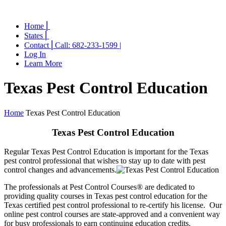
Home ⎜
States ⎜
Contact ⎜Call: 682-233-1599 |
Log In
Learn More
Texas Pest Control Education
Home
Texas Pest Control Education
Texas Pest Control Education
Regular Texas Pest Control Education is important for the Texas
pest control professional that wishes to stay up to date with pest
control changes and advancements.
The professionals at Pest Control Courses® are dedicated to
providing quality courses in Texas pest control education for the
Texas certified pest control professional to re-certify his license. Our
online pest control courses are state-approved and a convenient way
for busy professionals to earn continuing education credits.