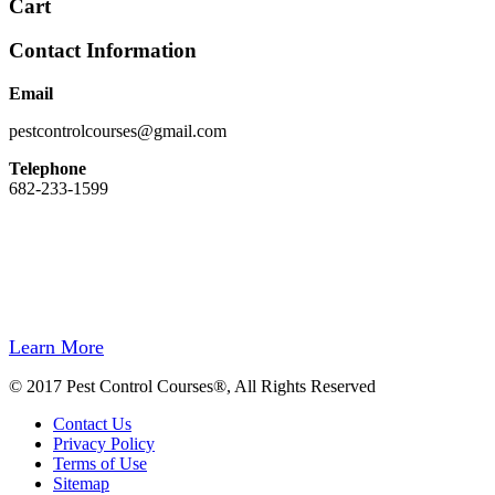
Cart
Contact Information
Email
pestcontrolcourses@gmail.com
Telephone
682-233-1599
Easy Registration, Instant Certificate Upon Finishing, State Approved,
Money back Guarantee.
Our site and registration process has been designed to be easy to use. We do
not hide behind a wall of computer automation.
If you need to speak to us, we will be there for you.
Learn More
© 2017 Pest Control Courses®, All Rights Reserved
Contact Us
Privacy Policy
Terms of Use
Sitemap