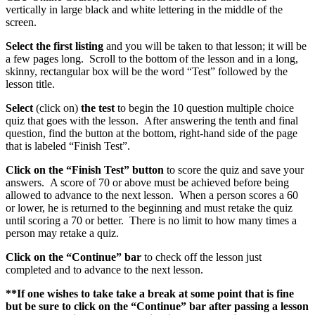
vertically in large black and white lettering in the middle of the
screen.
Select the first listing
and you will be taken to that lesson; it will be
a few pages long. Scroll to the bottom of the lesson and in a long,
skinny, rectangular box will be the word “Test” followed by the
lesson title.
Select
(click on)
the
test
to begin the 10 question multiple choice
quiz that goes with the lesson. After answering the tenth and final
question, find the button at the bottom, right-hand side of the page
that is labeled “Finish Test”.
Click on the “Finish Test” button
to score the quiz and save your
answers. A score of 70 or above must be achieved before being
allowed to advance to the next lesson. When a person scores a 60
or lower, he is returned to the beginning and must retake the quiz
until scoring a 70 or better. There is no limit to how many times a
person may retake a quiz.
Click on the “Continue” bar
to check off the lesson just
completed and to advance to the next lesson.
**If one wishes to take take a break at some point that is fine
but be sure to click on the “Continue” bar after passing a lesson