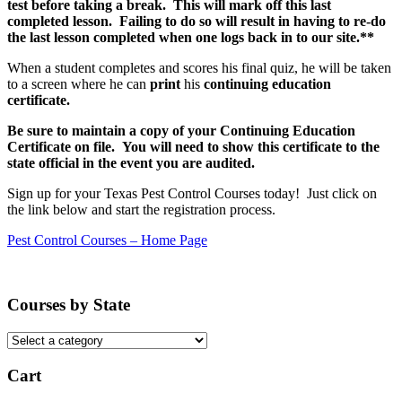
test before taking a break. This will mark off this last
completed lesson. Failing to do so will result in having to re-do
the last lesson completed when one logs back in to our site.**
When a student completes and scores his final quiz, he will be taken
to a screen where he can
print
his
continuing education
certificate.
Be sure to maintain a copy of your Continuing Education
Certificate on file. You will need to show this certificate to the
state official in the event you are audited.
Sign up for your Texas Pest Control Courses today! Just click on
the link below and start the registration process.
Pest Control Courses – Home Page
Courses by State
Cart