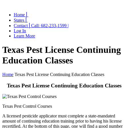
Home ⎜
States ⎜
Contact ⎜Call: 682-233-1599 |
Log In
Learn More
Texas Pest License Continuing
Education Classes
Home
Texas Pest License Continuing Education Classes
Texas Pest License Continuing Education Classes
Texas Pest Control Courses
A licensed pesticide applicator must complete a state-mandated
amount of continuing education training prior to having his license
recertified. At the bottom of this page, one will find a good number