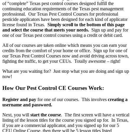
of “complete” Texas pest control courses designed fulfill the
continuing education requirements of the Texas pest management
professional. Our Texas Pest Control Courses for professional
pesticide applicators have been designed for each kind of applicator
license found in Texas.
Simply scroll to the bottom of this page
and select the course that meets your needs.
Sign up and pay for
one of our Texas pest control courses using a credit or debit card.
All of our courses are taken online which means you can earn your
credits from the comfort of your home or office. Sign up for one of
our Texas Pest Control Courses now and avoid driving across town,
fighting the traffic, to get your CEUs. Totally awesome – right!
What are you waiting for? Just stop what you are doing and sign up
now!
How Our Pest Control CE Courses Work:
Register and pay
for one of our courses. This involves
creating a
username and password.
Next, you will
start the course
. The first screen will have a vertical
listing of the lesson titles for the course you signed up for. In Texas,
if you are a commercial applicator, and you signed up for our 5
CEU Online Course, then there will be 5 lesson titles listed