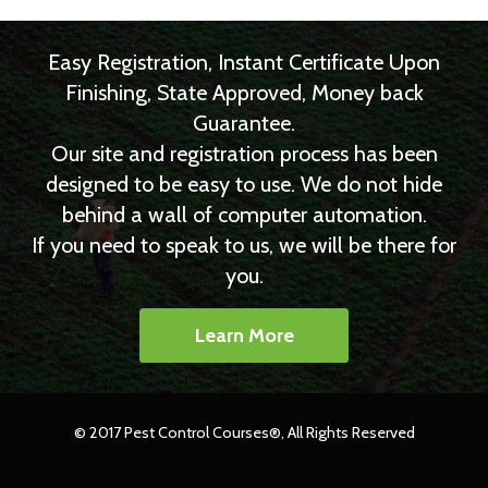
Easy Registration, Instant Certificate Upon
Finishing, State Approved, Money back
Guarantee.
Our site and registration process has been
designed to be easy to use. We do not hide
behind a wall of computer automation.
If you need to speak to us, we will be there for
you.
Learn More
© 2017 Pest Control Courses®, All Rights Reserved