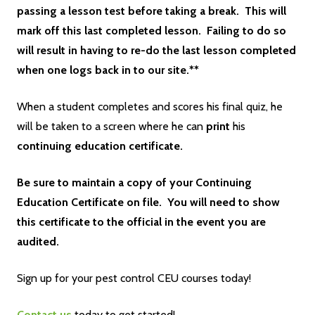
passing a lesson test before taking a break. This will
mark off this last completed lesson. Failing to do so
will result in having to re-do the last lesson completed
when one logs back in to our site.**
When a student completes and scores his final quiz, he
will be taken to a screen where he can
print
his
continuing education certificate.
Be sure to maintain a copy of your Continuing
Education Certificate on file. You will need to show
this certificate to the official in the event you are
audited.
Sign up for your pest control CEU courses today!
Contact us
today to get started!