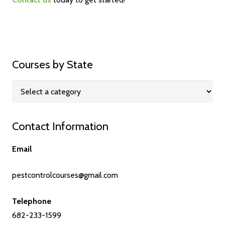
Courses by State
Contact Information
Email
pestcontrolcourses@gmail.com
Telephone
682-233-1599