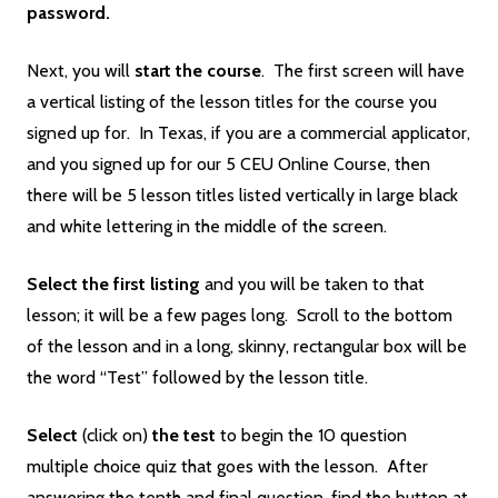
password.
Next, you will
start the course
. The first screen will have
a vertical listing of the lesson titles for the course you
signed up for. In Texas, if you are a commercial applicator,
and you signed up for our 5 CEU Online Course, then
there will be 5 lesson titles listed vertically in large black
and white lettering in the middle of the screen.
Select the first listing
and you will be taken to that
lesson; it will be a few pages long. Scroll to the bottom
of the lesson and in a long, skinny, rectangular box will be
the word “Test” followed by the lesson title.
Select
(click on)
the
test
to begin the 10 question
multiple choice quiz that goes with the lesson. After
answering the tenth and final question, find the button at