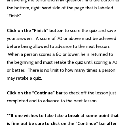
the bottom, right-hand side of the page that is labeled
“Finish”.
Click on the “Finish” button
to score the quiz and save
your answers. A score of 70 or above must be achieved
before being allowed to advance to the next lesson.
When a person scores a 60 or lower, he is returned to
the beginning and must retake the quiz until scoring a 70
or better. There is no limit to how many times a person
may retake a quiz.
Click on the “Continue” bar
to check off the lesson just
completed and to advance to the next lesson.
**If one wishes to take take a break at some point that
is fine but be sure to click on the “Continue” bar after