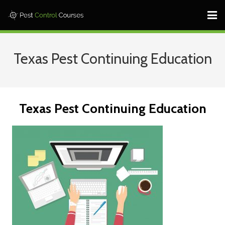
Home ⎜
Texas Pest Continuing Education
States ⎜
Contact ⎜Call: 682-233-1599 |
Texas Pest Continuing Education
Log In
Learn More