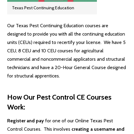
Texas Pest Continuing Education
Our Texas Pest Continuing Education courses are
designed to provide you with all the continuing education
units (CEUs) required to recertify your license. We have 5
CEU, 8 CEU and 10 CEU courses for agricultural
commercial and noncommercial applicators and structural
technicians and have a 20-Hour General Course designed
for structural apprentices.
How Our Pest Control CE Courses
Work:
Register and pay
for one of our Online Texas Pest
Control Courses. This involves
creating a username and