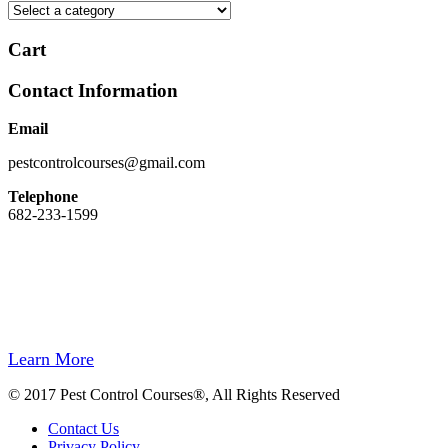
Cart
Contact Information
Email
pestcontrolcourses@gmail.com
Telephone
682-233-1599
Easy Registration, Instant Certificate Upon Finishing, State Approved,
Money back Guarantee.
Our site and registration process has been designed to be easy to use. We do
not hide behind a wall of computer automation.
If you need to speak to us, we will be there for you.
Learn More
© 2017 Pest Control Courses®, All Rights Reserved
Contact Us
Privacy Policy