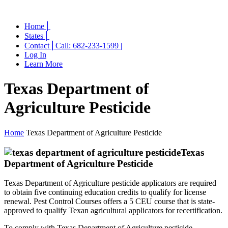
Home ⎜
States ⎜
Contact ⎜Call: 682-233-1599 |
Log In
Learn More
Texas Department of
Agriculture Pesticide
Home
Texas Department of Agriculture Pesticide
Texas
Department of Agriculture Pesticide
Texas Department of Agriculture pesticide applicators are required
to obtain five continuing education credits to qualify for license
renewal. Pest Control Courses offers a 5 CEU course that is state-
approved to qualify Texan agricultural applicators for recertification.
To comply with Texas Department of Agriculture pesticide