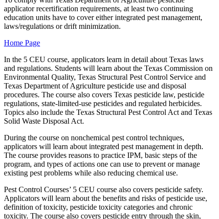
applicator recertification requirements, at least two continuing
education units have to cover either integrated pest management,
laws/regulations or drift minimization.
Home Page
In the 5 CEU course, applicators learn in detail about Texas laws
and regulations. Students will learn about the Texas Commission on
Environmental Quality, Texas Structural Pest Control Service and
Texas Department of Agriculture pesticide use and disposal
procedures. The course also covers Texas pesticide law, pesticide
regulations, state-limited-use pesticides and regulated herbicides.
Topics also include the Texas Structural Pest Control Act and Texas
Solid Waste Disposal Act.
During the course on nonchemical pest control techniques,
applicators will learn about integrated pest management in depth.
The course provides reasons to practice IPM, basic steps of the
program, and types of actions one can use to prevent or manage
existing pest problems while also reducing chemical use.
Pest Control Courses’ 5 CEU course also covers pesticide safety.
Applicators will learn about the benefits and risks of pesticide use,
definition of toxicity, pesticide toxicity categories and chronic
toxicity. The course also covers pesticide entry through the skin,