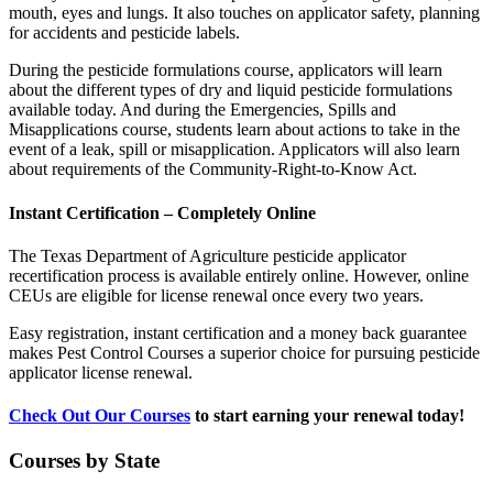
mouth, eyes and lungs. It also touches on applicator safety, planning
for accidents and pesticide labels.
During the pesticide formulations course, applicators will learn
about the different types of dry and liquid pesticide formulations
available today. And during the Emergencies, Spills and
Misapplications course, students learn about actions to take in the
event of a leak, spill or misapplication. Applicators will also learn
about requirements of the Community-Right-to-Know Act.
Instant Certification – Completely Online
The Texas Department of Agriculture pesticide applicator
recertification process is available entirely online. However, online
CEUs are eligible for license renewal once every two years.
Easy registration, instant certification and a money back guarantee
makes Pest Control Courses a superior choice for pursuing pesticide
applicator license renewal.
Check Out Our Courses
to start earning your renewal today!
Courses by State