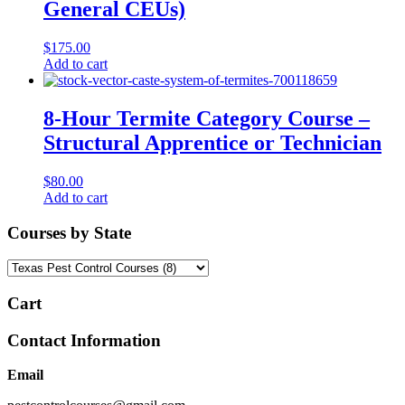
General CEUs)
$
175.00
Add to cart
8-Hour Termite Category Course –
Structural Apprentice or Technician
$
80.00
Add to cart
Courses by State
Cart
Contact Information
Email