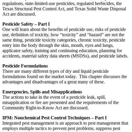
regulations, state-limited-use pesticides, regulated herbicides, the
Texas Structural Pest Control Act, and Texas Solid Waste Disposal
Act are discussed.
Pesticide Safety – Part I
One will learn about the benefits of pesticide use, risks of pesticide
use, definition of toxicity, how “toxicity” and “hazard” are not the
same thing, pesticide toxicity categories, chronic toxicity, pesticide
entry into the body through the skin, mouth, eyes and lungs,
applicator safety, training and continuing education, planning for
accidents, material safety data sheets (MSDSs), and pesticide labels.
Pesticide Formulations
There are many different types of dry and liquid pesticide
formulations found on the market today. This chapter discusses the
advantages and disadvantages of a great many of these.
Emergencies, Spills and Misapplications
The actions to take in the event of a pesticide leak, spill,
misapplication or fire are presented and the requirements of the
Community Right-to-Know Act are discussed.
IPM: Nonchemical Pest Control Techniques – Part I
Integrated pest management is an approach to pest management that
employs multiple tactics to prevent pest problems, suppress pest