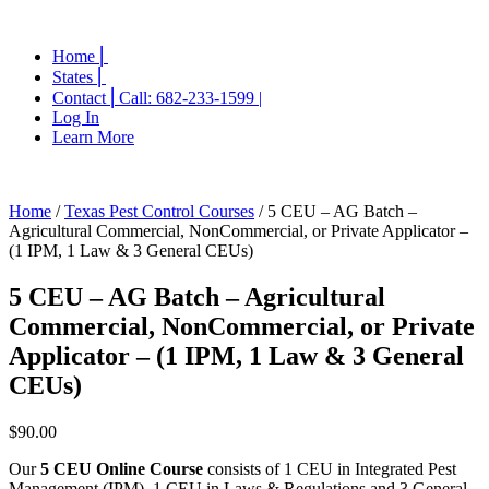
Home ⎜
States ⎜
Contact ⎜Call: 682-233-1599 |
Log In
Learn More
Home
/
Texas Pest Control Courses
/ 5 CEU – AG Batch –
Agricultural Commercial, NonCommercial, or Private Applicator –
(1 IPM, 1 Law & 3 General CEUs)
5 CEU – AG Batch – Agricultural
Commercial, NonCommercial, or Private
Applicator – (1 IPM, 1 Law & 3 General
CEUs)
$
90.00
Our
5 CEU Online Course
consists of 1 CEU in Integrated Pest
Management (IPM), 1 CEU in Laws & Regulations and 3 General