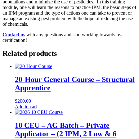
populations and minimize the use of pesticides. In this training
module, one will learn the reasons to practice IPM, the basic steps of
an IPM program and the type of actions one can take to prevent or
manage an existing pest problem with the hope of reducing the use
of chemicals.
Contact us
with any questions and start working towards re-
certification!
Related products
20-Hour General Course – Structural
Apprentice
$
200.00
Add to cart
10 CEU – AG Batch – Private
Applicator – (2 IPM, 2 Law & 6