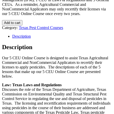
CEUs. As a reminder, Agricultural Commercial and
NonCommercial Applicators may only recertify their licenses via
our 5 CEU Online Course once every two years.
Add to cart
Category:
Texas Pest Control Courses
Description
Description
Our 5 CEU Online Course is designed to assist Texas Agricultural
Commercial and NonCommercial Applicators to recertify their
licenses to apply pesticides. The descriptions of each of the 5
lessons that make up our 5 CEU Online Course are presented
below.
Law: Texas Laws and Regulations
Discusses the role of the Texas Department of Agriculture, Texas
Commission on Environmental Quality and Texas Structural Pest
Control Service in regulating the use and disposal of pesticides in
Texas. The licensing and recertification requirements of individuals
using pesticides in the course of their business are addressed and
various components of the Texas Pesticide Law, Texas pesticide