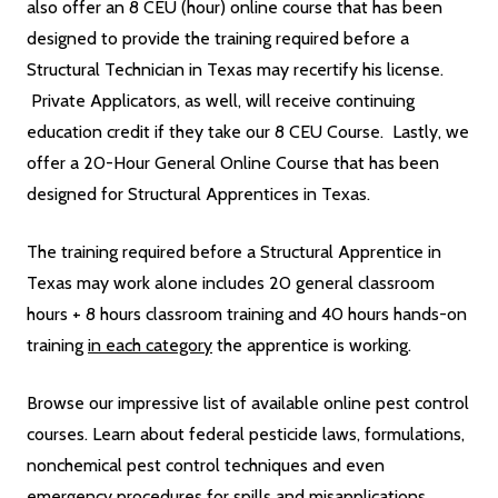
also offer an 8 CEU (hour) online course that has been
designed to provide the training required before a
Structural Technician in Texas may recertify his license.
Private Applicators, as well, will receive continuing
education credit if they take our 8 CEU Course. Lastly, we
offer a 20-Hour General Online Course that has been
designed for Structural Apprentices in Texas.
The training required before a Structural Apprentice in
Texas may work alone includes 20 general classroom
hours + 8 hours classroom training and 40 hours hands-on
training
in each category
the apprentice is working.
Browse our impressive list of available online pest control
courses. Learn about federal pesticide laws, formulations,
nonchemical pest control techniques and even
emergency procedures for spills and misapplications.