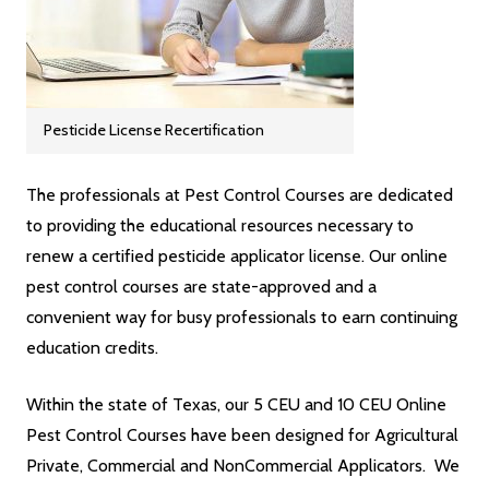
Pesticide License Recertification
The professionals at Pest Control Courses are dedicated
to providing the educational resources necessary to
renew a certified pesticide applicator license. Our online
pest control courses are state-approved and a
convenient way for busy professionals to earn continuing
education credits.
Within the state of Texas, our 5 CEU and 10 CEU Online
Pest Control Courses have been designed for Agricultural
Private, Commercial and NonCommercial Applicators. We