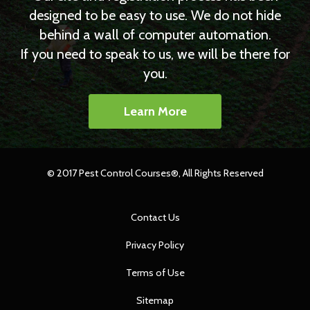
designed to be easy to use. We do not hide
behind a wall of computer automation.
If you need to speak to us, we will be there for
you.
Learn More
© 2017 Pest Control Courses®, All Rights Reserved
Contact Us
Privacy Policy
Terms of Use
Sitemap