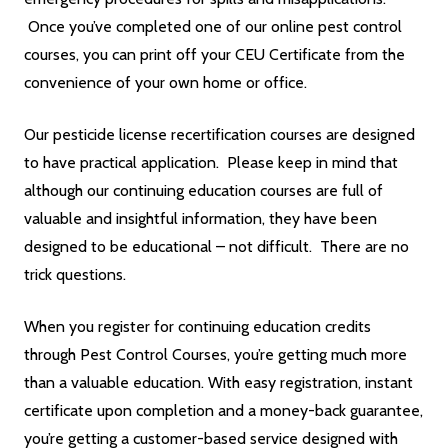
Once you’ve completed one of our online pest control
courses, you can print off your CEU Certificate from the
convenience of your own home or office.
Our pesticide license recertification courses are designed
to have practical application. Please keep in mind that
although our continuing education courses are full of
valuable and insightful information, they have been
designed to be educational – not difficult. There are no
trick questions.
When you register for continuing education credits
through Pest Control Courses, you’re getting much more
than a valuable education. With easy registration, instant
certificate upon completion and a money-back guarantee,
you’re getting a customer-based service designed with