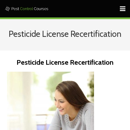
Home ⎜
Pesticide License Recertification
States ⎜
Contact ⎜Call: 682-233-1599 |
Pesticide License Recertification
Log In
Learn More