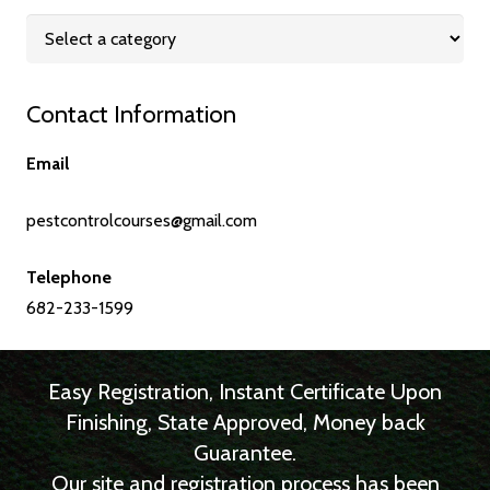
Contact Information
Email
pestcontrolcourses@gmail.com
Telephone
682-233-1599
Easy Registration, Instant Certificate Upon
Finishing, State Approved, Money back
Guarantee.
Our site and registration process has been