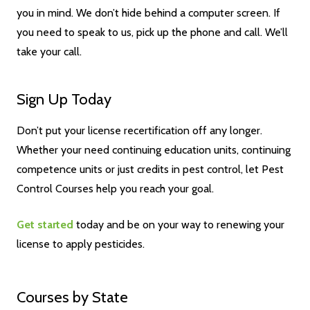
you in mind. We don’t hide behind a computer screen. If
you need to speak to us, pick up the phone and call. We’ll
take your call.
Sign Up Today
Don’t put your license recertification off any longer.
Whether your need continuing education units, continuing
competence units or just credits in pest control, let Pest
Control Courses help you reach your goal.
Get started
today and be on your way to renewing your
license to apply pesticides.
Courses by State