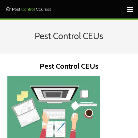
Home ⎜
Pest Control CEUs
States ⎜
Contact ⎜Call: 682-233-1599 |
Pest Control CEUs
Log In
Learn More