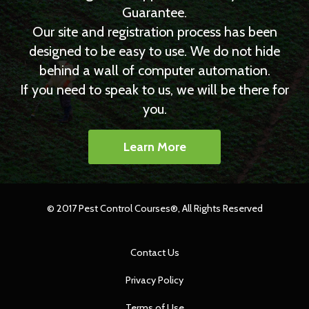
Guarantee.
Our site and registration process has been
designed to be easy to use. We do not hide
behind a wall of computer automation.
If you need to speak to us, we will be there for
you.
Learn More
© 2017 Pest Control Courses®, All Rights Reserved
Contact Us
Privacy Policy
Terms of Use