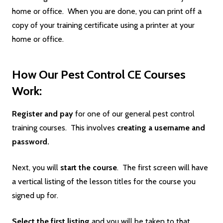
home or office. When you are done, you can print off a
copy of your training certificate using a printer at your
home or office.
How Our Pest Control CE Courses
Work:
Register and pay
for one of our general pest control
training courses. This involves
creating a username and
password.
Next, you will
start the course
. The first screen will have
a vertical listing of the lesson titles for the course you
signed up for.
Select the first listing
and you will be taken to that