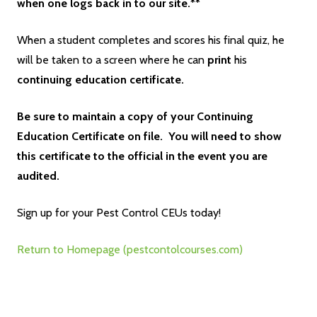
when one logs back in to our site.**
When a student completes and scores his final quiz, he
will be taken to a screen where he can
print
his
continuing education certificate.
Be sure to maintain a copy of your Continuing
Education Certificate on file. You will need to show
this certificate to the official in the event you are
audited.
Sign up for your Pest Control CEUs today!
Return to Homepage (pestcontolcourses.com)