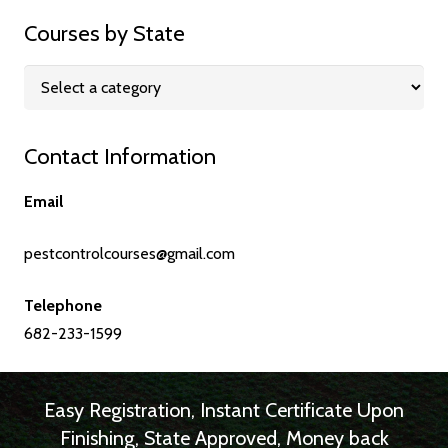
Courses by State
Contact Information
Email
pestcontrolcourses@gmail.com
Telephone
682-233-1599
Easy Registration, Instant Certificate Upon
Finishing, State Approved, Money back