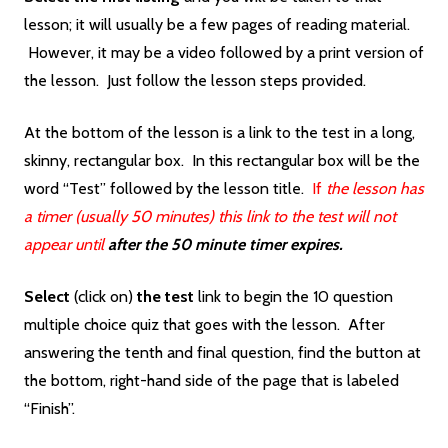
lesson; it will usually be a few pages of reading material.
However, it may be a video followed by a print version of
the lesson. Just follow the lesson steps provided.
At the bottom of the lesson is a link to the test in a long,
skinny, rectangular box. In this rectangular box will be the
word “Test” followed by the lesson title.
If
the lesson has
a timer (usually 50 minutes) this link to the test will not
appear until
after the 50 minute timer expires.
Select
(click on)
the
test
link to begin the 10 question
multiple choice quiz that goes with the lesson. After
answering the tenth and final question, find the button at
the bottom, right-hand side of the page that is labeled
“Finish”.