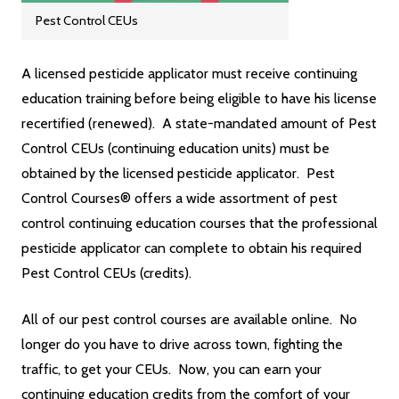
Pest Control CEUs
A licensed pesticide applicator must receive continuing
education training before being eligible to have his license
recertified (renewed). A state-mandated amount of Pest
Control CEUs (continuing education units) must be
obtained by the licensed pesticide applicator. Pest
Control Courses® offers a wide assortment of pest
control continuing education courses that the professional
pesticide applicator can complete to obtain his required
Pest Control CEUs (credits).
All of our pest control courses are available online. No
longer do you have to drive across town, fighting the
traffic, to get your CEUs. Now, you can earn your
continuing education credits from the comfort of your