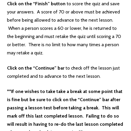
Click on the “Finish” button
to score the quiz and save
your answers. A score of 70 or above must be achieved
before being allowed to advance to the next lesson.
When a person scores a 60 or lower, he is returned to
the beginning and must retake the quiz until scoring a 70
or better. There is no limit to how many times a person
may retake a quiz.
Click on the “Continue” bar
to check off the lesson just
completed and to advance to the next lesson.
**If one wishes to take take a break at some point that
is fine but be sure to click on the “Continue” bar after
passing a lesson test before taking a break. This will
mark off this last completed lesson. Failing to do so
will result in having to re-do the last lesson completed