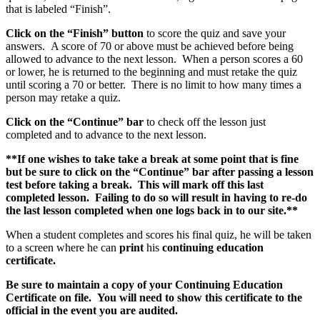
that is labeled “Finish”.
Click on the “Finish” button
to score the quiz and save your
answers. A score of 70 or above must be achieved before being
allowed to advance to the next lesson. When a person scores a 60
or lower, he is returned to the beginning and must retake the quiz
until scoring a 70 or better. There is no limit to how many times a
person may retake a quiz.
Click on the “Continue” bar
to check off the lesson just
completed and to advance to the next lesson.
**If one wishes to take take a break at some point that is fine
but be sure to click on the “Continue” bar after passing a lesson
test before taking a break. This will mark off this last
completed lesson. Failing to do so will result in having to re-do
the last lesson completed when one logs back in to our site.**
When a student completes and scores his final quiz, he will be taken
to a screen where he can
print
his
continuing education
certificate.
Be sure to maintain a copy of your Continuing Education
Certificate on file. You will need to show this certificate to the
official in the event you are audited.