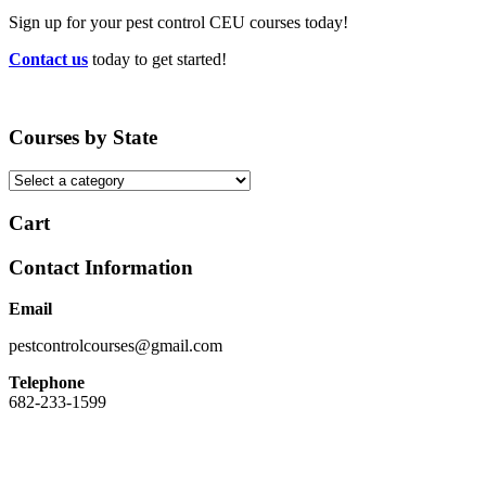
Sign up for your pest control CEU courses today!
Contact us
today to get started!
Courses by State
Cart
Contact Information
Email
pestcontrolcourses@gmail.com
Telephone
682-233-1599
Easy Registration, Instant Certificate Upon Finishing, State Approved,
Money back Guarantee.
Our site and registration process has been designed to be easy to use. We do