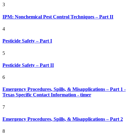
3
IPM: Nonchemical Pest Control Techniques – Part II
4
Pesticide Safety – Part I
5
Pesticide Safety – Part II
6
Emergency Procedures, Spills, & Misapplications – Part 1 -
Texas Specific Contact Information - timer
7
Emergency Procedures, Spills, & Misapplications – Part 2
8