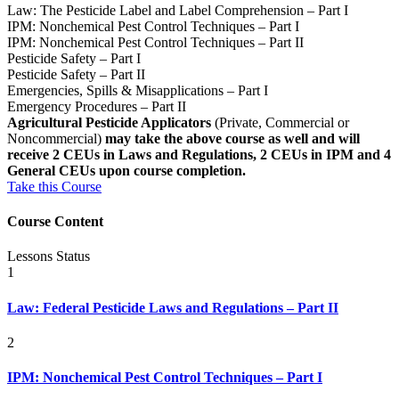
Law: The Pesticide Label and Label Comprehension – Part I
IPM: Nonchemical Pest Control Techniques – Part I
IPM: Nonchemical Pest Control Techniques – Part II
Pesticide Safety – Part I
Pesticide Safety – Part II
Emergencies, Spills & Misapplications – Part I
Emergency Procedures – Part II
Agricultural Pesticide Applicators
(Private, Commercial or
Noncommercial)
may take the above course as well and will
receive 2 CEUs in Laws and Regulations, 2 CEUs in IPM and 4
General CEUs upon course completion.
Take this Course
Course Content
Lessons
Status
1
Law: Federal Pesticide Laws and Regulations – Part II
2
IPM: Nonchemical Pest Control Techniques – Part I