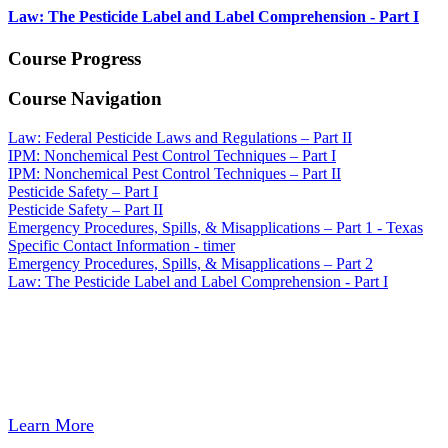
Law: The Pesticide Label and Label Comprehension - Part I
Course Progress
Course Navigation
Law: Federal Pesticide Laws and Regulations – Part II
IPM: Nonchemical Pest Control Techniques – Part I
IPM: Nonchemical Pest Control Techniques – Part II
Pesticide Safety – Part I
Pesticide Safety – Part II
Emergency Procedures, Spills, & Misapplications – Part 1 - Texas
Specific Contact Information - timer
Emergency Procedures, Spills, & Misapplications – Part 2
Law: The Pesticide Label and Label Comprehension - Part I
Easy Registration, Instant Certificate Upon Finishing, State Approved,
Money back Guarantee.
Our site and registration process has been designed to be easy to use. We do
not hide behind a wall of computer automation.
If you need to speak to us, we will be there for you.
Learn More