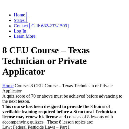
Home ⎜
States ⎜
Contact ⎜Call: 682-233-1599 |
Log In
Learn More
8 CEU Course – Texas
Technician or Private
Applicator
Home
Courses
8 CEU Course – Texas Technician or Private
Applicator
A quiz score of 70 or above must be achieved before advancing to
the next lesson.
This course has been designed to provide the 8 hours of
verifiable training required before a Structural Technician
license may renew his license
and consists of 8 lessons with
accompanying quizzes. These 8 lesson topics are:
Law: Federal Pesticide Laws – Part I