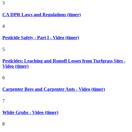
3
CA DPR Laws and Regulations (timer)
4
Pesticide Safety - Part I - Video (timer)
5
Pesticides: Leaching and Runoff Losses from Turfgrass Sites -
Video (timer)
6
Carpenter Bees and Carpenter Ants - Video (timer)
7
White Grubs - Video (timer)
8