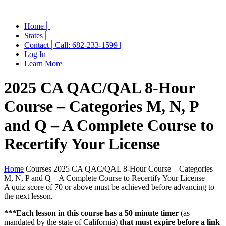
Home ⎜
States ⎜
Contact ⎜Call: 682-233-1599 |
Log In
Learn More
2025 CA QAC/QAL 8-Hour
Course – Categories M, N, P
and Q – A Complete Course to
Recertify Your License
Home
Courses
2025 CA QAC/QAL 8-Hour Course – Categories
M, N, P and Q – A Complete Course to Recertify Your License
A quiz score of 70 or above must be achieved before advancing to
the next lesson.
***Each lesson in this course has a 50 minute timer
(as
mandated by the state of California)
that must expire before a link