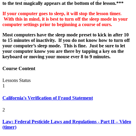
to the test magically appears at the bottom of the lesson.***
If your computer goes to sleep, it will stop the lesson timer.
With this in mind, it is best to turn off the sleep mode in your
computer settings prior to beginning a course of ours.
Most computers have the sleep mode preset to kick in after 10
to 15 minutes of inactivity. If you do not know how to turn off
your computer’s
sleep mode. This is fine. Just be sure to let
your computer know you are there by tapping a key on the
keyboard or moving your mouse ever 8 to 9 minutes.
Course Content
Lessons
Status
1
California's Verification of Fraud Statement
2
Law: Federal Pesticide Laws and Regulations - Part II – Video
(timer)