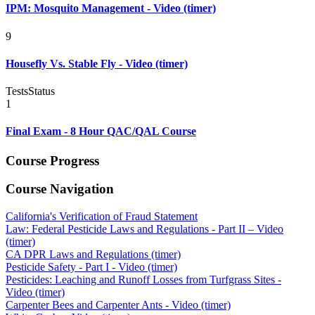
IPM: Mosquito Management - Video (timer)
9
Housefly Vs. Stable Fly - Video (timer)
Tests
Status
1
Final Exam - 8 Hour QAC/QAL Course
Course Progress
Course Navigation
California's Verification of Fraud Statement
Law: Federal Pesticide Laws and Regulations - Part II – Video
(timer)
CA DPR Laws and Regulations (timer)
Pesticide Safety - Part I - Video (timer)
Pesticides: Leaching and Runoff Losses from Turfgrass Sites -
Video (timer)
Carpenter Bees and Carpenter Ants - Video (timer)