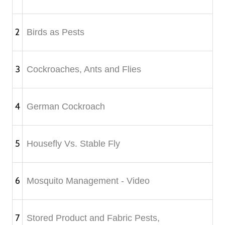
2
Birds as Pests
3
Cockroaches, Ants and Flies
4
German Cockroach
5
Housefly Vs. Stable Fly
6
Mosquito Management - Video
7
Stored Product and Fabric Pests,