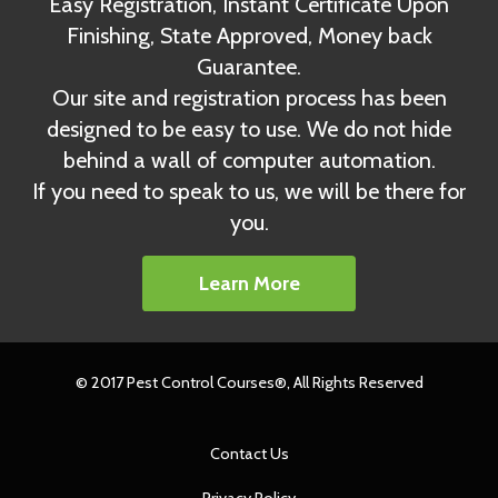
Easy Registration, Instant Certificate Upon
Finishing, State Approved, Money back
Guarantee.
Our site and registration process has been
designed to be easy to use. We do not hide
behind a wall of computer automation.
If you need to speak to us, we will be there for
you.
Learn More
© 2017 Pest Control Courses®, All Rights Reserved
Contact Us