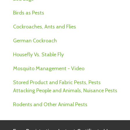
Birds as Pests
Cockroaches, Ants and Flies
German Cockroach
Housefly Vs. Stable Fly
Mosquito Management - Video
Stored Product and Fabric Pests, Pests
Attacking People and Animals, Nuisance Pests
Rodents and Other Animal Pests