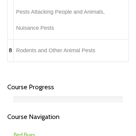
Pests Attacking People and Animals,
Nuisance Pests
8
Rodents and Other Animal Pests
Course Progress
Course Navigation
Bed Bugs