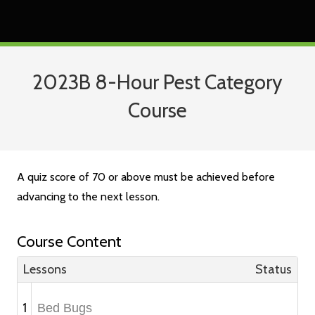
2023B 8-Hour Pest Category
Course
A quiz score of 70 or above must be achieved before
advancing to the next lesson.
Course Content
Lessons
Status
1
Bed Bugs