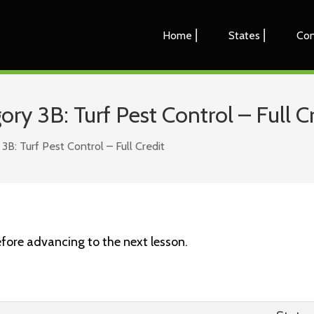
Home ⎜
States ⎜
Con
y 3B: Turf Pest Control – Full Cr
: Turf Pest Control – Full Credit
fore advancing to the next lesson.