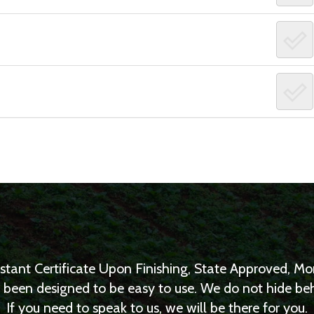
nstant Certificate Upon Finishing, State Approved, 
as been designed to be easy to use. We do not hide b
If you need to speak to us, we will be there for you.