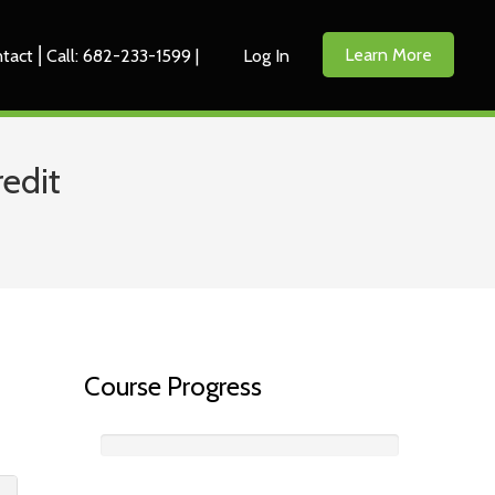
Learn More
tact ⎜Call: 682-233-1599 |
Log In
edit
Course Progress