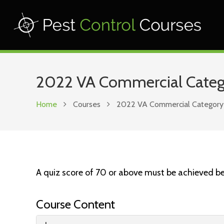
2022 VA Commercial Categor
Home
Courses
2022 VA Commercial Category 3B
A quiz score of 70 or above must be achieved be
Course Content