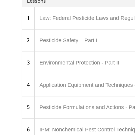
Lessons
1
Law: Federal Pesticide Laws and Regula
2
Pesticide Safety – Part I
3
Environmental Protection - Part II
4
Application Equipment and Techniques -
5
Pesticide Formulations and Actions - Par
6
IPM: Nonchemical Pest Control Techniq