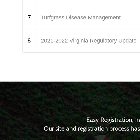
7
Turfgrass Disease Management
8
2021-2022 Virginia Regulatory Update
Easy Registration, I
Our site and registration process h