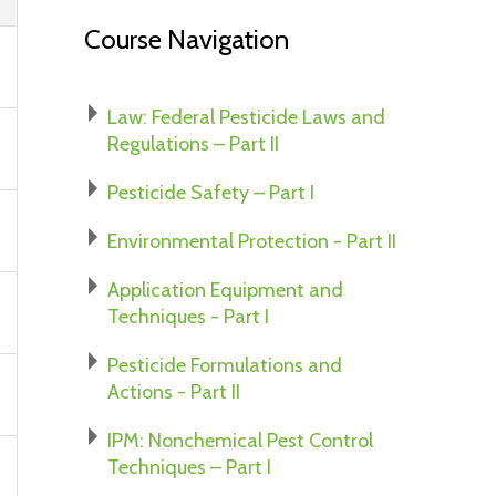
Course Navigation
Law: Federal Pesticide Laws and
Regulations – Part II
Pesticide Safety – Part I
Environmental Protection - Part II
Application Equipment and
Techniques - Part I
Pesticide Formulations and
Actions - Part II
IPM: Nonchemical Pest Control
Techniques – Part I