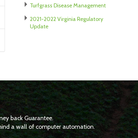
Turfgrass Disease Management
2021-2022 Virginia Regulatory
Update
Money back Guarantee.
ehind a wall of computer automation.