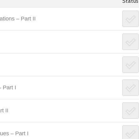
Status
tions – Part II
 Part I
t II
ues – Part I