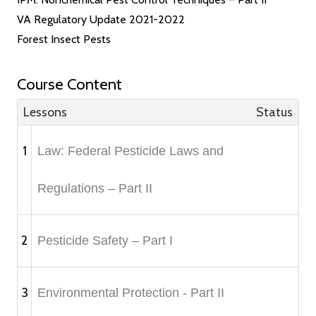
VA Regulatory Update 2021-2022
Forest Insect Pests
Course Content
Lessons
Status
1
Law: Federal Pesticide Laws and
Regulations – Part II
2
Pesticide Safety – Part I
3
Environmental Protection - Part II