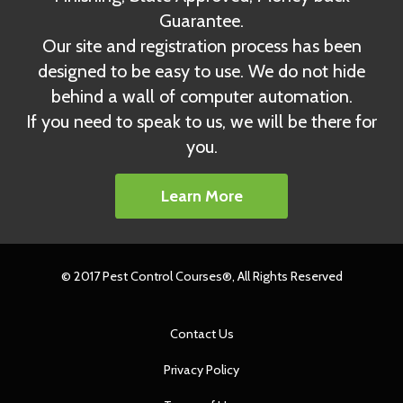
Guarantee.
Our site and registration process has been
designed to be easy to use. We do not hide
behind a wall of computer automation.
If you need to speak to us, we will be there for
you.
Learn More
© 2017 Pest Control Courses®, All Rights Reserved
Contact Us
Privacy Policy