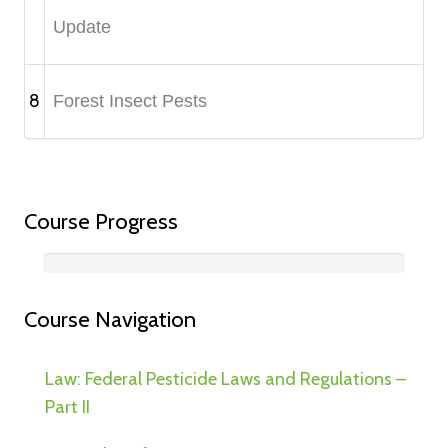
Update
8
Forest Insect Pests
Course Progress
Course Navigation
Law: Federal Pesticide Laws and Regulations –
Part II