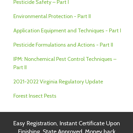
Pesticide Safety – Part I
Environmental Protection - Part II
Application Equipment and Techniques - Part I
Pesticide Formulations and Actions - Part II
IPM: Nonchemical Pest Control Techniques –
Part II
2021-2022 Virginia Regulatory Update
Forest Insect Pests
Easy Registration, Instant Certificate Upon
Finishing, State Approved, Money back