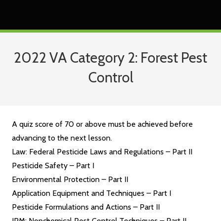
2022 VA Category 2: Forest Pest
Control
A quiz score of 70 or above must be achieved before
advancing to the next lesson.
Law: Federal Pesticide Laws and Regulations – Part II
Pesticide Safety – Part I
Environmental Protection – Part II
Application Equipment and Techniques – Part I
Pesticide Formulations and Actions – Part II
IPM: Nonchemical Pest Control Techniques – Part II