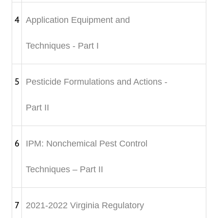
4
Application Equipment and
Techniques - Part I
5
Pesticide Formulations and Actions -
Part II
6
IPM: Nonchemical Pest Control
Techniques – Part II
7
2021-2022 Virginia Regulatory