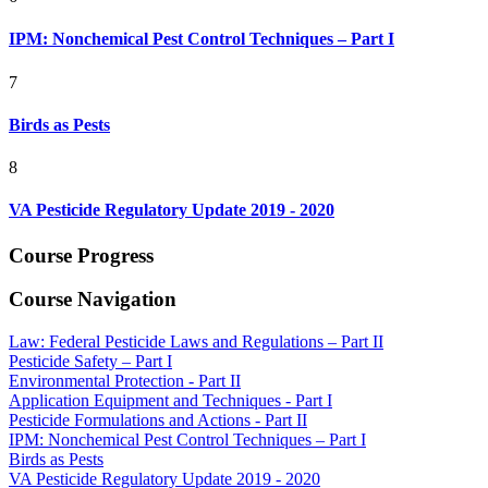
IPM: Nonchemical Pest Control Techniques – Part I
7
Birds as Pests
8
VA Pesticide Regulatory Update 2019 - 2020
Course Progress
Course Navigation
Law: Federal Pesticide Laws and Regulations – Part II
Pesticide Safety – Part I
Environmental Protection - Part II
Application Equipment and Techniques - Part I
Pesticide Formulations and Actions - Part II
IPM: Nonchemical Pest Control Techniques – Part I
Birds as Pests
VA Pesticide Regulatory Update 2019 - 2020