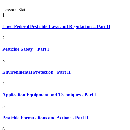
Lessons
Status
1
Law: Federal Pesticide Laws and Regulations – Part II
2
Pesticide Safety – Part I
3
Environmental Protection - Part II
4
Application Equipment and Techniques - Part I
5
Pesticide Formulations and Actions - Part II
6