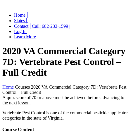
Home ⎜
States ⎜
Contact ⎜Call: 682-233-1599 |
Log In
Learn More
2020 VA Commercial Category
7D: Vertebrate Pest Control –
Full Credit
Home
Courses
2020 VA Commercial Category 7D: Vertebrate Pest
Control – Full Credit
A quiz score of 70 or above must be achieved before advancing to
the next lesson.
Vertebrate Pest Control is one of the commercial pesticide applicator
categories in the state of Virginia.
Course Content