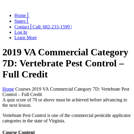
Home ⎜
States ⎜
Contact ⎜Call: 682-233-1599 |
Log In
Learn More
2019 VA Commercial Category
7D: Vertebrate Pest Control –
Full Credit
Home
Courses
2019 VA Commercial Category 7D: Vertebrate Pest
Control – Full Credit
A quiz score of 70 or above must be achieved before advancing to
the next lesson.
Vertebrate Pest Control is one of the commercial pesticide applicator
categories in the state of Virginia.
Course Content