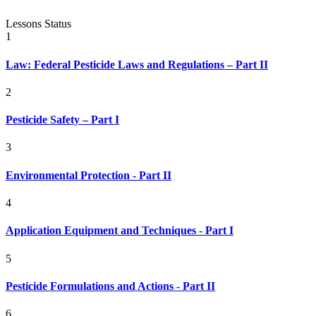
Lessons
Status
1
Law: Federal Pesticide Laws and Regulations – Part II
2
Pesticide Safety – Part I
3
Environmental Protection - Part II
4
Application Equipment and Techniques - Part I
5
Pesticide Formulations and Actions - Part II
6