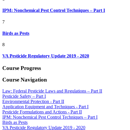
IPM: Nonchemical Pest Control Techniques – Part I
7
Birds as Pests
8
VA Pesticide Regulatory Update 2019 - 2020
Course Progress
Course Navigation
Law: Federal Pesticide Laws and Regulations – Part II
Pesticide Safety – Part I
Environmental Protection - Part II
Application Equipment and Techniques - Part I
Pesticide Formulations and Actions - Part II
IPM: Nonchemical Pest Control Techniques – Part I
Birds as Pests
VA Pesticide Regulatory Update 2019 - 2020